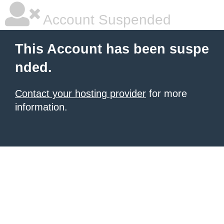
Account Suspended
This Account has been suspe
nded.
Contact your hosting provider
for more
information.